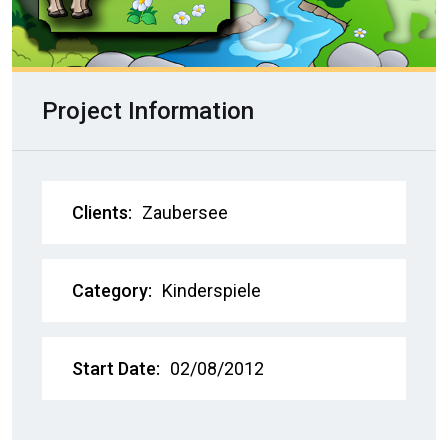
Project Information
Clients:
Zaubersee
Category:
Kinderspiele
Start Date:
02/08/2012