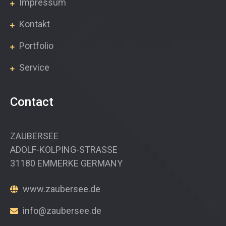
Impressum
Kontakt
Portfolio
Service
Contact
ZAUBERSEE
ADOLF-KOLPING-STRASSE
31180 EMMERKE GERMANY
www.zaubersee.de
info@zaubersee.de