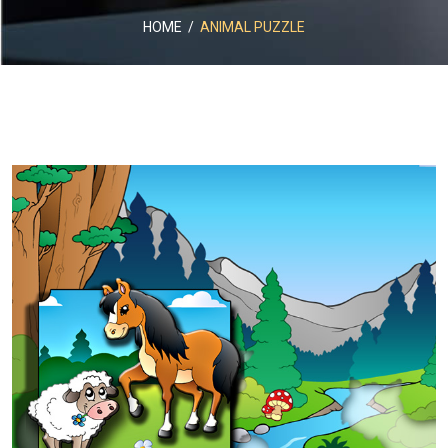
HOME
/
ANIMAL PUZZLE