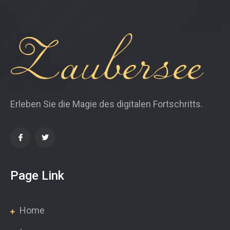
Erleben Sie die Magie des digitalen Fortschritts.
Page Link
Home