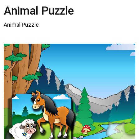
Animal Puzzle
Animal Puzzle