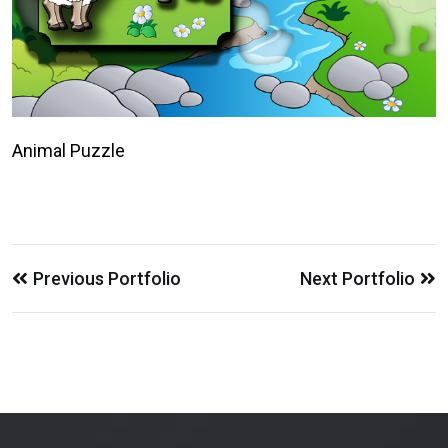
Animal Puzzle
Previous Portfolio
Next Portfolio