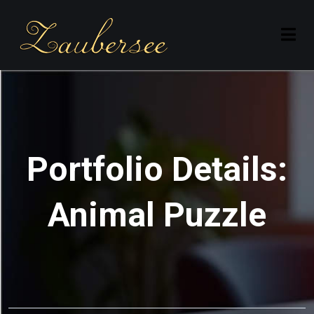
Portfolio Details:
Animal Puzzle